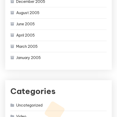
December 2005
August 2005
June 2005
April 2005
March 2005
January 2005
Categories
Uncategorized
Video