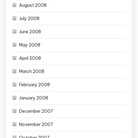
August 2008
July 2008
June 2008
May 2008
April 2008
March 2008
February 2008
January 2008
December 2007
November 2007
October 2007