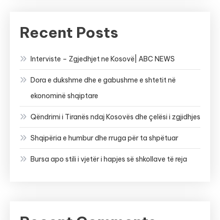
Recent Posts
Interviste – Zgjedhjet ne Kosovë| ABC NEWS
Dora e dukshme dhe e gabushme e shtetit në
ekonominë shqiptare
Qëndrimi i Tiranës ndaj Kosovës dhe çelësi i zgjidhjes
Shqipëria e humbur dhe rruga për ta shpëtuar
Bursa apo stili i vjetër i hapjes së shkollave të reja