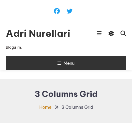
Skip
To
Content
Adri Nurellari
Blogu im.
Menu
3 Columns Grid
Home
3 Columns Grid