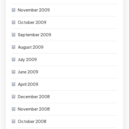
November 2009
October 2009
September 2009
August 2009
July 2009
June 2009
April 2009
December 2008
November 2008
October 2008