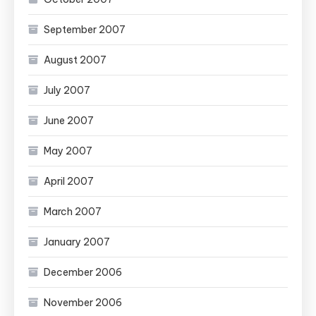
September 2007
August 2007
July 2007
June 2007
May 2007
April 2007
March 2007
January 2007
December 2006
November 2006