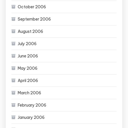
October 2006
September 2006
August 2006
July 2006
June 2006
May 2006
April 2006
March 2006
February 2006
January 2006