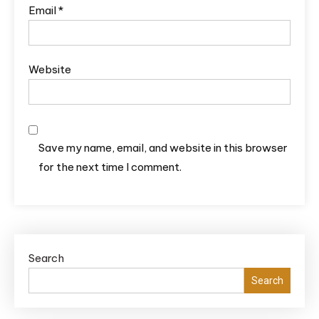
Email
*
Website
Save my name, email, and website in this browser
for the next time I comment.
Search
Search