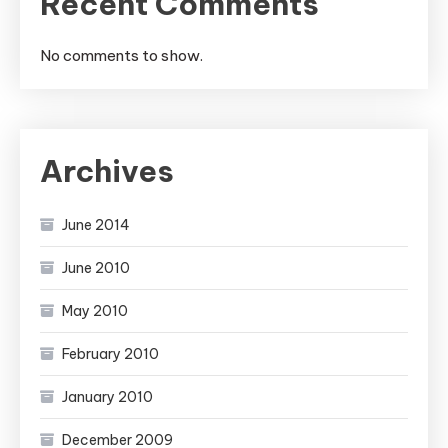
Recent Comments
No comments to show.
Archives
June 2014
June 2010
May 2010
February 2010
January 2010
December 2009