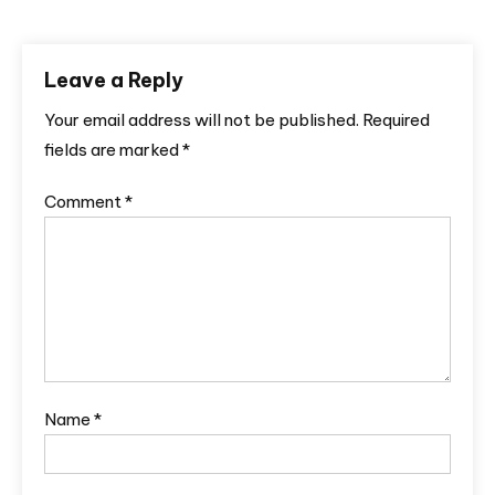
Leave a Reply
Your email address will not be published.
Required
fields are marked
*
Comment
*
Name
*